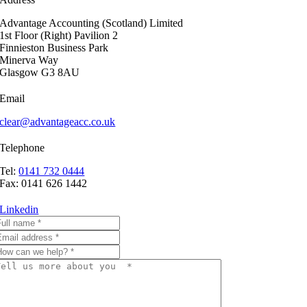
Advantage Accounting (Scotland) Limited
1st Floor (Right) Pavilion 2
Finnieston Business Park
Minerva Way
Glasgow G3 8AU
Email
clear@advantageacc.co.uk
Telephone
Tel:
0141 732 0444
Fax: 0141 626 1442
Linkedin