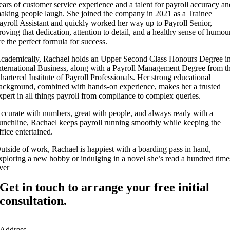
ears of customer service experience and a talent for payroll accuracy a
aking people laugh. She joined the company in 2021 as a Trainee
ayroll Assistant and quickly worked her way up to Payroll Senior,
roving that dedication, attention to detail, and a healthy sense of humou
re the perfect formula for success.
cademically, Rachael holds an Upper Second Class Honours Degree i
nternational Business, along with a Payroll Management Degree from t
hartered Institute of Payroll Professionals. Her strong educational
ackground, combined with hands-on experience, makes her a trusted
xpert in all things payroll from compliance to complex queries.
ccurate with numbers, great with people, and always ready with a
unchline, Rachael keeps payroll running smoothly while keeping the
ffice entertained.
utside of work, Rachael is happiest with a boarding pass in hand,
xploring a new hobby or indulging in a novel she’s read a hundred time
ver
Get in touch to arrange your free initial
consultation.
Address