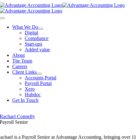
Skip
to
content
Toggle
Navigation
What We Do
Digital
Compliance
Start-ups
Added value
About
The Team
Careers
Client Links
Accounts Portal
Payroll Portal
Xero
Hubdoc
Get In Touch
Rachael Connelly
Payroll Senior
achael is a Payroll Senior at Advantage Accounting, bringing over 11