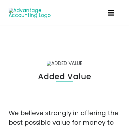
Skip
to
Toggl
content
Navig
What We Do
About
The Team
Added Value
Careers
Client Links
We believe strongly in offering the
Get In Touch
best possible value for money to