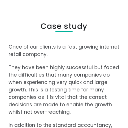
Case study
Once of our clients is a fast growing internet
retail company.
They have been highly successful but faced
the difficulties that many companies do
when experiencing very quick and large
growth. This is a testing time for many
companies as it is vital that the correct
decisions are made to enable the growth
whilst not over-reaching.
In addition to the standard accountancy,