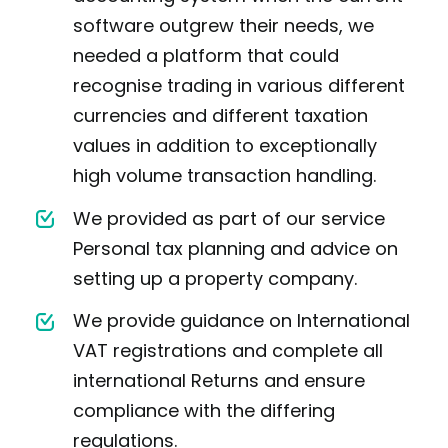
software outgrew their needs, we
needed a platform that could
recognise trading in various different
currencies and different taxation
values in addition to exceptionally
high volume transaction handling.
We provided as part of our service
Personal tax planning and advice on
setting up a property company.
We provide guidance on International
VAT registrations and complete all
international Returns and ensure
compliance with the differing
regulations.