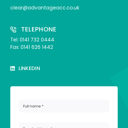
clear@advantageacc.co.uk
TELEPHONE
Tel:
0141 732 0444
Fax: 0141 626 1442
LINKEDIN