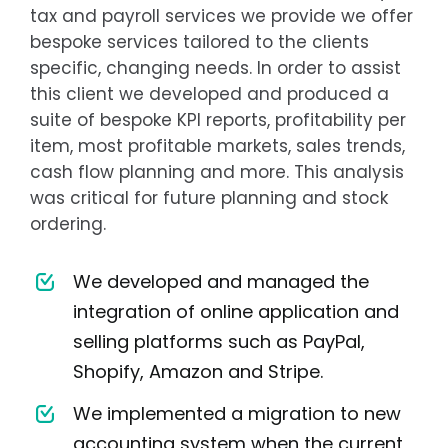
tax and payroll services we provide we offer
bespoke services tailored to the clients
specific, changing needs. In order to assist
this client we developed and produced a
suite of bespoke KPI reports, profitability per
item, most profitable markets, sales trends,
cash flow planning and more. This analysis
was critical for future planning and stock
ordering.
We developed and managed the
integration of online application and
selling platforms such as PayPal,
Shopify, Amazon and Stripe.
We implemented a migration to new
accounting system when the current