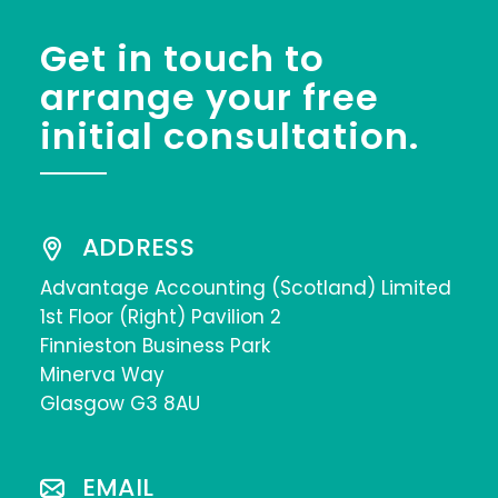
Get in touch to
arrange your free
initial consultation.
ADDRESS
Advantage Accounting (Scotland) Limited
1st Floor (Right) Pavilion 2
Finnieston Business Park
Minerva Way
Glasgow G3 8AU
EMAIL