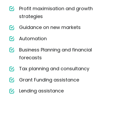
Profit maximisation and growth
strategies
Guidance on new markets
Automation
Business Planning and financial
forecasts
Tax planning and consultancy
Grant Funding assistance
Lending assistance