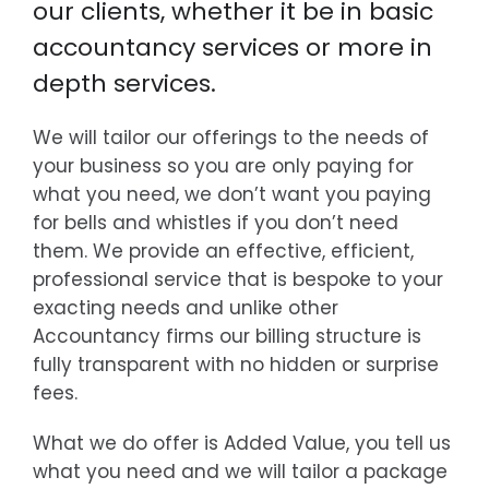
our clients, whether it be in basic
accountancy services or more in
depth services.
We will tailor our offerings to the needs of
your business so you are only paying for
what you need, we don’t want you paying
for bells and whistles if you don’t need
them. We provide an effective, efficient,
professional service that is bespoke to your
exacting needs and unlike other
Accountancy firms our billing structure is
fully transparent with no hidden or surprise
fees.
What we do offer is Added Value, you tell us
what you need and we will tailor a package