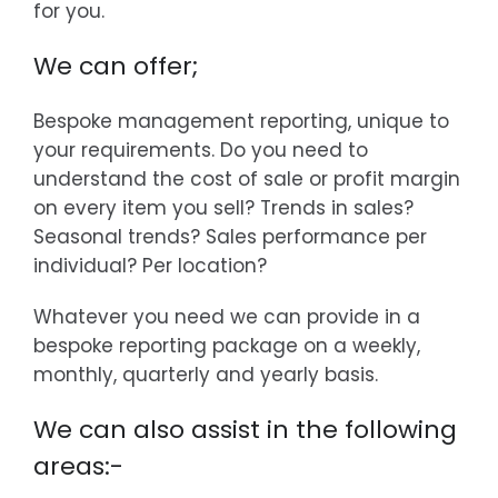
for you.
We can offer;
Bespoke management reporting, unique to
your requirements. Do you need to
understand the cost of sale or profit margin
on every item you sell? Trends in sales?
Seasonal trends? Sales performance per
individual? Per location?
Whatever you need we can provide in a
bespoke reporting package on a weekly,
monthly, quarterly and yearly basis.
We can also assist in the following
areas:-