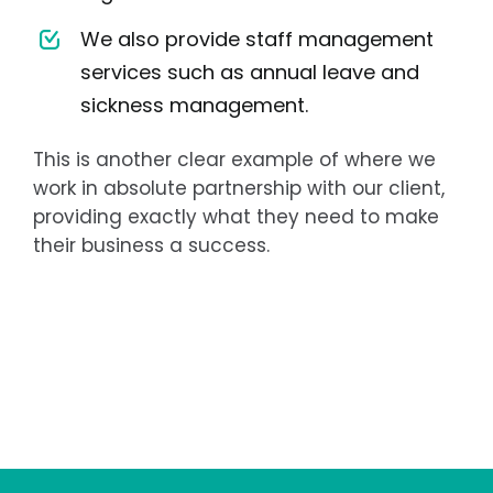
We also provide staff management
services such as annual leave and
sickness management.
This is another clear example of where we
work in absolute partnership with our client,
providing exactly what they need to make
their business a success.