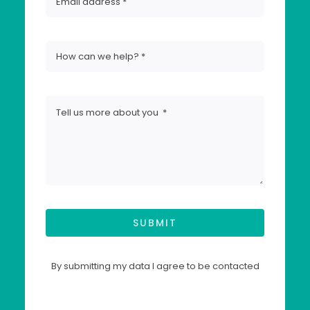
SUBMIT
By submitting my data I agree to be contacted