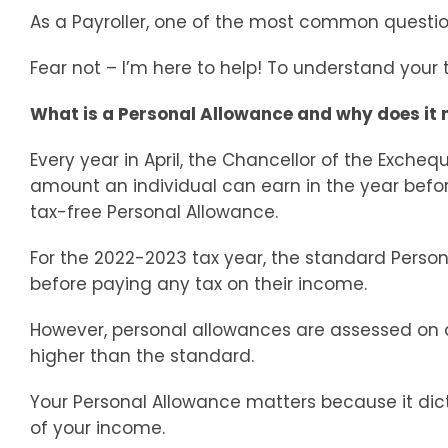
As a Payroller, one of the most common questi
Fear not – I’m here to help! To understand your
What is a Personal Allowance and why does it
Every year in April, the Chancellor of the Exche
amount an individual can earn in the year before
tax-free Personal Allowance.
For the 2022-2023 tax year, the standard Person
before paying any tax on their income.
However, personal allowances are assessed on 
higher than the standard.
Your Personal Allowance matters because it dic
of your income.