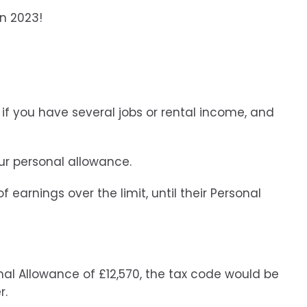
in 2023!
if you have several jobs or rental income, and
ur personal allowance.
 earnings over the limit, until their Personal
nal Allowance of £12,570, the tax code would be
r.