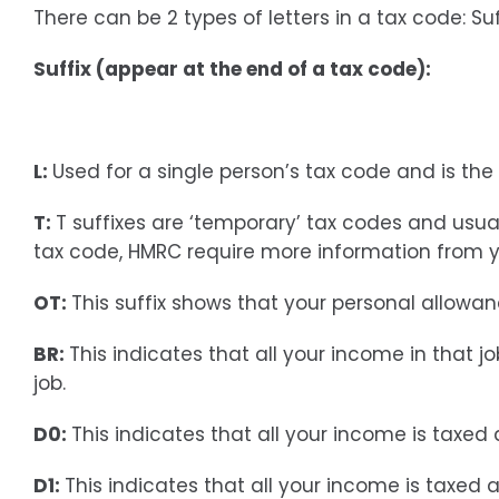
There can be 2 types of letters in a tax code: Suf
Suffix (appear at the end of a tax code):
L:
Used for a single person’s tax code and is th
T:
T suffixes are ‘temporary’ tax codes and usua
tax code, HMRC require more information from y
OT:
This suffix shows that your personal allow
BR:
This indicates that all your income in that 
job.
D0:
This indicates that all your income is taxed
D1:
This indicates that all your income is taxed a