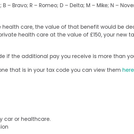
 B – Bravo; R – Romeo; D – Delta; M – Mike; N – Novem
 health care, the value of that benefit would be d
rivate health care at the value of £150, your new 
de if the additional pay you receive is more than y
e one that is in your tax code you can view them
here
y car or healthcare.
sion