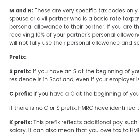
M and N:
These are very specific tax codes only
spouse or civil partner who is a basic rate taxpa
personal allowance to their partner. If you are t
receiving 10% of your partner’s personal allowan
will not fully use their personal allowance and s
Prefix:
S prefix:
if you have an S at the beginning of y
residence is in Scotland, even if your employer 
C prefix:
if you have a C at the beginning of yo
If there is no C or S prefix, HMRC have identified
K prefix:
This prefix reflects additional pay su
salary. It can also mean that you owe tax to HM