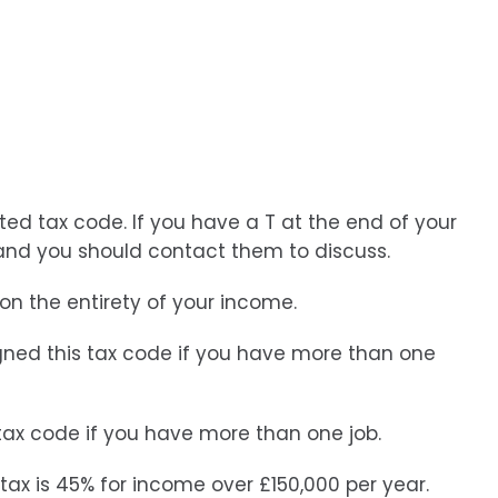
ted tax code. If you have a T at the end of your
and you should contact them to discuss.
n the entirety of your income.
signed this tax code if you have more than one
 tax code if you have more than one job.
 tax is 45% for income over £150,000 per year.