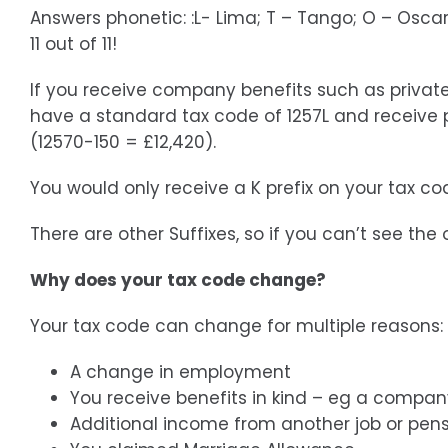
Answers phonetic: :L- Lima; T – Tango; O – Oscar;
11 out of 11!
If you receive company benefits such as private
have a standard tax code of 1257L and receive p
(12570-150 = £12,420).
You would only receive a K prefix on your tax co
There are other Suffixes, so if you can’t see th
Why does your tax code change?
Your tax code can change for multiple reasons:
A change in employment
You receive benefits in kind – eg a compan
Additional income from another job or pen