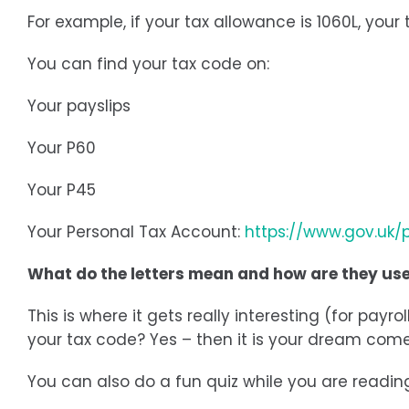
For example, if your tax allowance is 1060L, you
You can find your tax code on:
Your payslips
Your P60
Your P45
Your Personal Tax Account:
https://www.gov.uk/
What do the letters mean and how are they us
This is where it gets really interesting (for pa
your tax code? Yes – then it is your dream come 
You can also do a fun quiz while you are readi