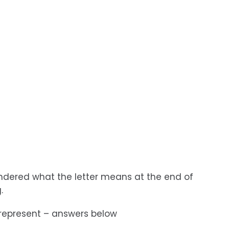
 wondered what the letter means at the end of
.
 represent – answers below