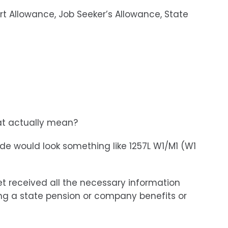
t Allowance, Job Seeker’s Allowance, State
at actually mean?
de would look something like 1257L W1/M1 (W1
t received all the necessary information
ing a state pension or company benefits or