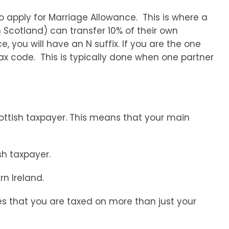
o apply for Marriage Allowance. This is where a
n Scotland) can transfer 10% of their own
, you will have an N suffix. If you are the one
tax code. This is typically done when one partner
cottish taxpayer. This means that your main
sh taxpayer.
rn Ireland.
es that you are taxed on more than just your