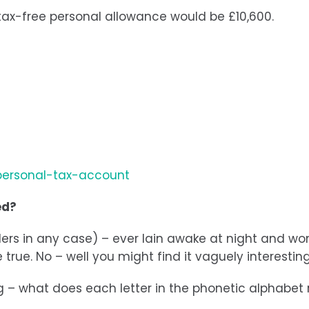
r tax-free personal allowance would be £10,600.
personal-tax-account
ed?
yrollers in any case) – ever lain awake at night and
true. No – well you might find it vaguely interesting
ng – what does each letter in the phonetic alphabet