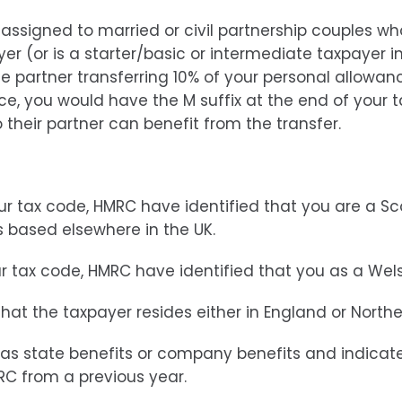
 assigned to married or civil partnership couples wh
yer (or is a starter/basic or intermediate taxpayer i
he partner transferring 10% of your personal allowance
ce, you would have the M suffix at the end of your 
o their partner can benefit from the transfer.
our tax code, HMRC have identified that you are a S
is based elsewhere in the UK.
ur tax code, HMRC have identified that you as a Wel
 that the taxpayer resides either in England or Northe
ch as state benefits or company benefits and indicat
RC from a previous year.