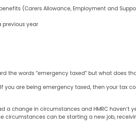
 benefits (Carers Allowance, Employment and Suppor
a previous year
eard the words “emergency taxed” but what does th
If you are being emergency taxed, then your tax co
 had a change in circumstances and HMRC haven’t ye
se circumstances can be starting a new job, receiv