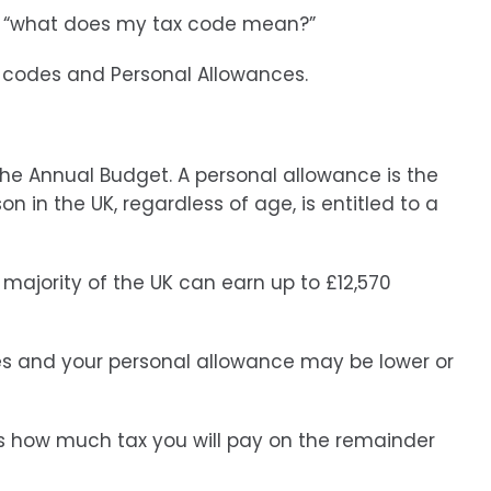
is “what does my tax code mean?”
x codes and Personal Allowances.
 the Annual Budget. A personal allowance is the
 in the UK, regardless of age, is entitled to a
majority of the UK can earn up to £12,570
s and your personal allowance may be lower or
es how much tax you will pay on the remainder