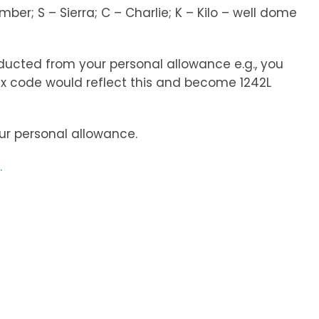
ber; S – Sierra; C – Charlie; K – Kilo – well dome
educted from your personal allowance e.g., you
tax code would reflect this and become 1242L
our personal allowance.
.