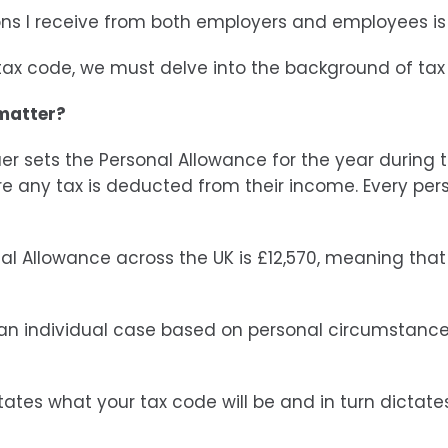
ons I receive from both employers and employees 
 tax code, we must delve into the background of ta
 matter?
quer sets the Personal Allowance for the year during
 any tax is deducted from their income. Every person
al Allowance across the UK is £12,570, meaning that 
an individual case based on personal circumstance
tates what your tax code will be and in turn dictat