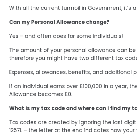
With all the current turmoil in Government, it’s
Can my Personal Allowance change?
Yes – and often does for some individuals!
The amount of your personal allowance can be sp
therefore you might have two different tax cod
Expenses, allowances, benefits, and additional 
If an individual earns over £100,000 in a year, th
Allowance becomes £0.
What is my tax code and where can I find my t
Tax codes are created by ignoring the last digi
1257L – the letter at the end indicates how your t