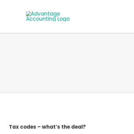
Skip
to
content
Tax codes – what’s the deal?