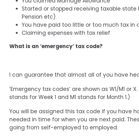
You claimed Marriage Allowance
Started or stopped receiving taxable state
Pension etc)
You have paid too little or too much tax in 
Claiming expenses with tax relief
What is an ‘emergency’ tax code?
I can guarantee that almost all of you have h
‘Emergency tax codes’ are shown as W1/M1 or X. 
stands for Week 1 and M1 stands for Month 1.)
You will be assigned this tax code if you have
needed in time for when you are next paid. The
going from self-employed to employed.