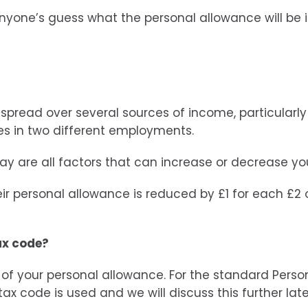
 anyone’s guess what the personal allowance will be 
read over several sources of income, particularly 
es in two different employments.
pay are all factors that can increase or decrease yo
eir personal allowance is reduced by £1 for each £2 of
ax code?
t of your personal allowance. For the standard Perso
ax code is used and we will discuss this further late