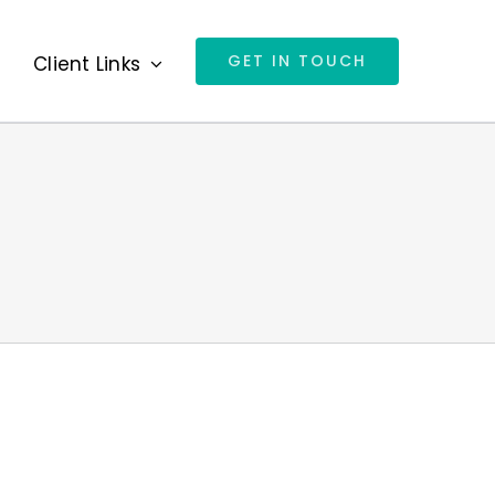
GET IN TOUCH
s
Client Links