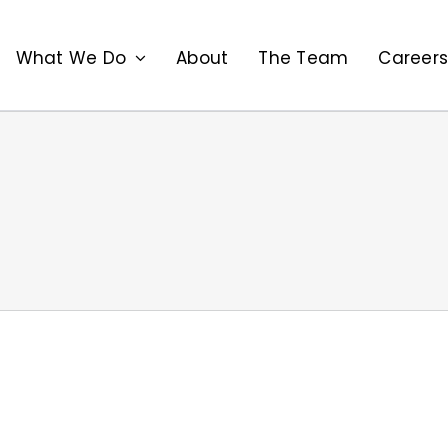
What We Do
About
The Team
Career