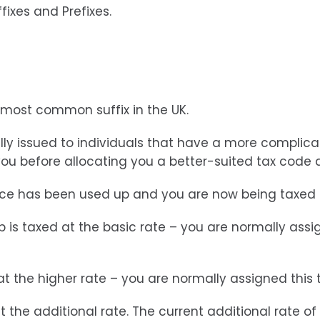
fixes and Prefixes.
e most common suffix in the UK.
lly issued to individuals that have a more complica
ou before allocating you a better-suited tax code 
ance has been used up and you are now being taxed o
job is taxed at the basic rate – you are normally as
 at the higher rate – you are normally assigned this
t the additional rate. The current additional rate of