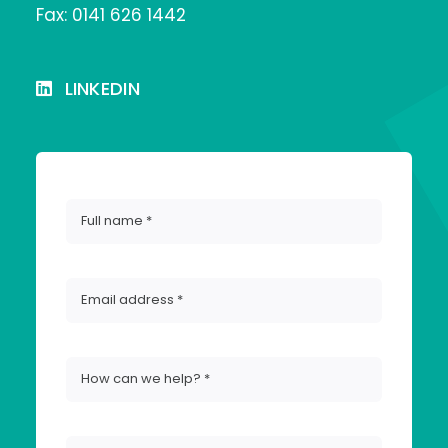
Fax: 0141 626 1442
LINKEDIN