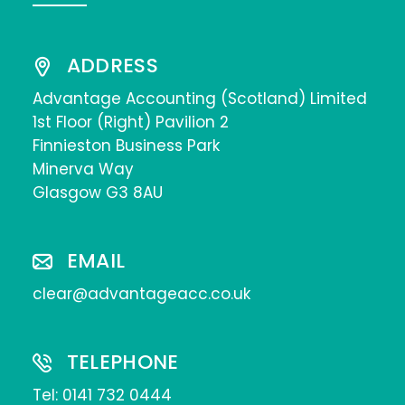
ADDRESS
Advantage Accounting (Scotland) Limited
1st Floor (Right) Pavilion 2
Finnieston Business Park
Minerva Way
Glasgow G3 8AU
EMAIL
clear@advantageacc.co.uk
TELEPHONE
Tel:
0141 732 0444