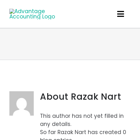
Skip
to
Toggl
content
Navig
What We Do
About
The Team
Careers
About
Razak Nart
Client Links
This author has not yet filled in
Get In Touch
any details.
So far Razak Nart has created 0