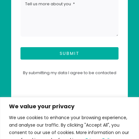
SUBMIT
By submitting my data I agree to be contacted
We value your privacy
We use cookies to enhance your browsing experience,
and analyse our traffic. By clicking "Accept All", you
© Copyright 2026 | Advantage
consent to our use of cookies. More information on our
Accounting - All Rights Reserved |