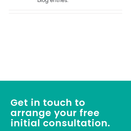
blog entries.
Get in touch to
arrange your free
initial consultation.